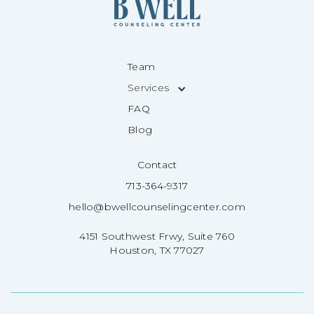
Team
Services
FAQ
Blog
Contact
713-364-9317
hello@bwellcounselingcenter.com
4151 Southwest Frwy, Suite 760
Houston, TX 77027