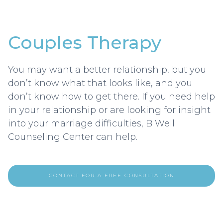
Couples Therapy
You may want a better relationship, but you
don’t know what that looks like, and you
don’t know how to get there. If you need help
in your relationship or are looking for insight
into your marriage difficulties, B Well
Counseling Center can help.‍
CONTACT FOR A FREE CONSULTATION