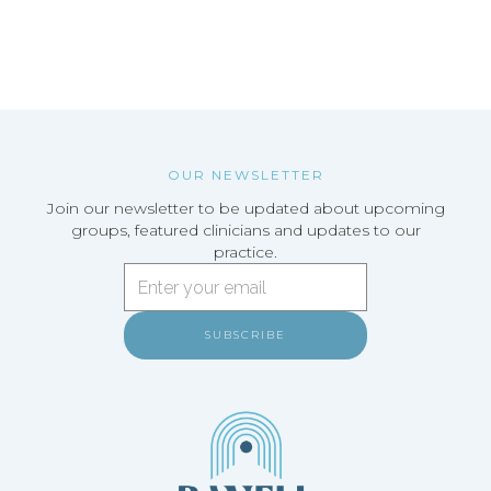
SCHEDULE A FREE CONSULTATION
OUR NEWSLETTER
Join our newsletter to be updated about upcoming
groups, featured clinicians and updates to our
practice.