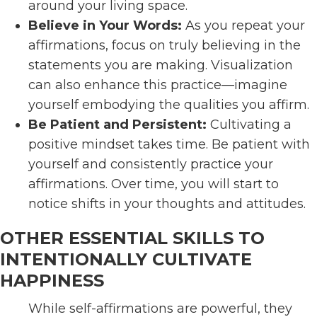
around your living space.
Believe in Your Words:
As you repeat your
affirmations, focus on truly believing in the
statements you are making. Visualization
can also enhance this practice—imagine
yourself embodying the qualities you affirm.
Be Patient and Persistent:
Cultivating a
positive mindset takes time. Be patient with
yourself and consistently practice your
affirmations. Over time, you will start to
notice shifts in your thoughts and attitudes.
OTHER ESSENTIAL SKILLS TO
INTENTIONALLY CULTIVATE
HAPPINESS
While self-affirmations are powerful, they