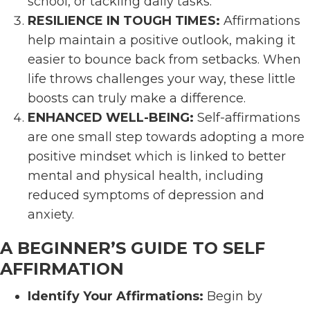
school, or tackling daily tasks.
RESILIENCE IN TOUGH TIMES:
Affirmations
help maintain a positive outlook, making it
easier to bounce back from setbacks. When
life throws challenges your way, these little
boosts can truly make a difference.
ENHANCED WELL-BEING:
Self-affirmations
are one small step towards adopting a more
positive mindset which is linked to better
mental and physical health, including
reduced symptoms of depression and
anxiety.
A BEGINNER’S GUIDE TO SELF
AFFIRMATION
Identify Your Affirmations:
Begin by