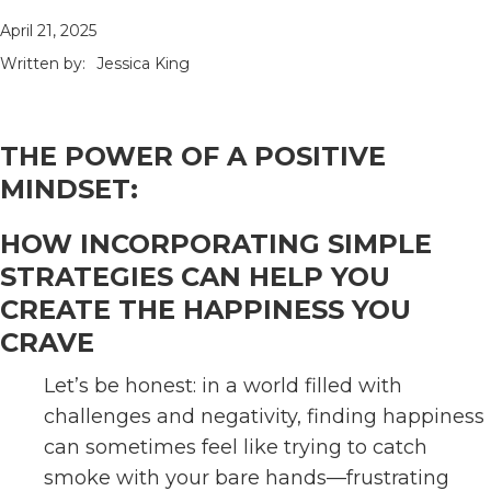
April 21, 2025
Written by:
Jessica King
THE POWER OF A POSITIVE
MINDSET:
HOW INCORPORATING SIMPLE
STRATEGIES CAN HELP YOU
CREATE THE HAPPINESS YOU
CRAVE
Let’s be honest: in a world filled with
challenges and negativity, finding happiness
can sometimes feel like trying to catch
smoke with your bare hands—frustrating