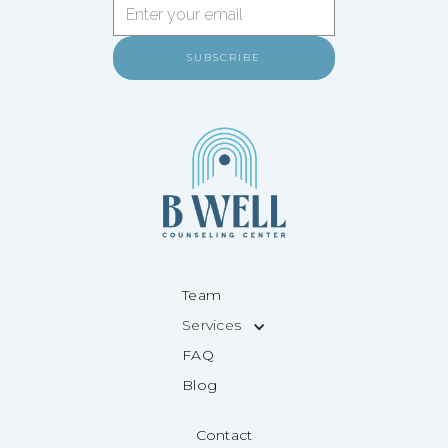
Team
Services
FAQ
Blog
Contact