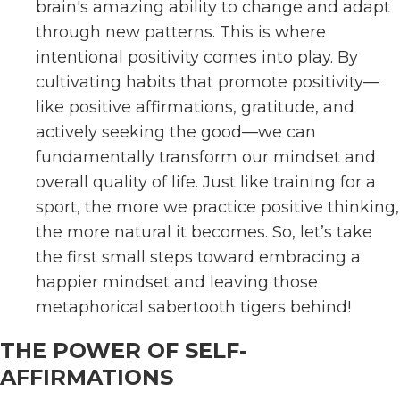
brain's amazing ability to change and adapt
through new patterns. This is where
intentional positivity comes into play. By
cultivating habits that promote positivity—
like positive affirmations, gratitude, and
actively seeking the good—we can
fundamentally transform our mindset and
overall quality of life. Just like training for a
sport, the more we practice positive thinking,
the more natural it becomes. So, let’s take
the first small steps toward embracing a
happier mindset and leaving those
metaphorical sabertooth tigers behind!
THE POWER OF SELF-
AFFIRMATIONS