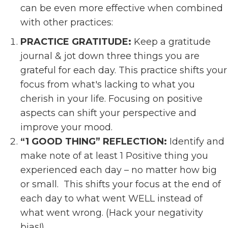
can be even more effective when combined
with other practices:
PRACTICE GRATITUDE:
Keep a gratitude
journal & jot down three things you are
grateful for each day. This practice shifts your
focus from what's lacking to what you
cherish in your life. Focusing on positive
aspects can shift your perspective and
improve your mood.
“1 GOOD THING” REFLECTION:
Identify and
make note of at least 1 Positive thing you
experienced each day – no matter how big
or small. This shifts your focus at the end of
each day to what went WELL instead of
what went wrong. (Hack your negativity
bias!)