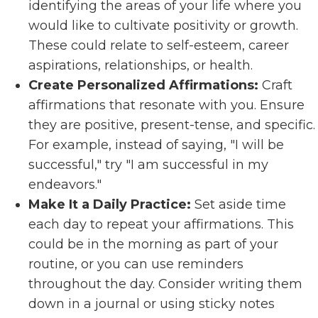
identifying the areas of your life where you
would like to cultivate positivity or growth.
These could relate to self-esteem, career
aspirations, relationships, or health.
Create Personalized Affirmations:
Craft
affirmations that resonate with you. Ensure
they are positive, present-tense, and specific.
For example, instead of saying, "I will be
successful," try "I am successful in my
endeavors."
Make It a Daily Practice:
Set aside time
each day to repeat your affirmations. This
could be in the morning as part of your
routine, or you can use reminders
throughout the day. Consider writing them
down in a journal or using sticky notes