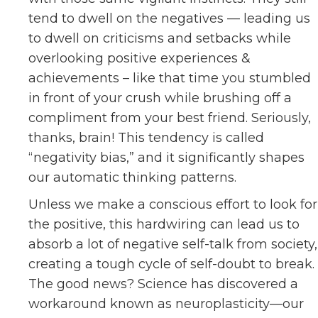
tend to dwell on the negatives — leading us
to dwell on criticisms and setbacks while
overlooking positive experiences &
achievements – like that time you stumbled
in front of your crush while brushing off a
compliment from your best friend. Seriously,
thanks, brain! This tendency is called
“negativity bias,” and it significantly shapes
our automatic thinking patterns.
Unless we make a conscious effort to look for
the positive, this hardwiring can lead us to
absorb a lot of negative self-talk from society,
creating a tough cycle of self-doubt to break.
The good news? Science has discovered a
workaround known as neuroplasticity—our