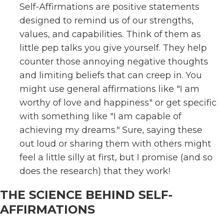
Self-Affirmations are positive statements
designed to remind us of our strengths,
values, and capabilities. Think of them as
little pep talks you give yourself. They help
counter those annoying negative thoughts
and limiting beliefs that can creep in. You
might use general affirmations like "I am
worthy of love and happiness" or get specific
with something like "I am capable of
achieving my dreams." Sure, saying these
out loud or sharing them with others might
feel a little silly at first, but I promise (and so
does the research) that they work!
THE SCIENCE BEHIND SELF-
AFFIRMATIONS