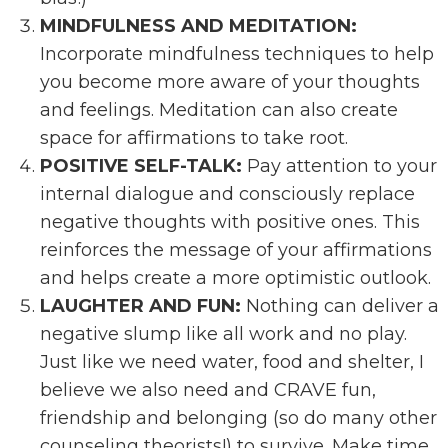
MINDFULNESS AND MEDITATION:
Incorporate mindfulness techniques to help
you become more aware of your thoughts
and feelings. Meditation can also create
space for affirmations to take root.
POSITIVE SELF-TALK:
Pay attention to your
internal dialogue and consciously replace
negative thoughts with positive ones. This
reinforces the message of your affirmations
and helps create a more optimistic outlook.
LAUGHTER AND FUN:
Nothing can deliver a
negative slump like all work and no play.
Just like we need water, food and shelter, I
believe we also need and CRAVE fun,
friendship and belonging (so do many other
counseling theorists!) to survive. Make time