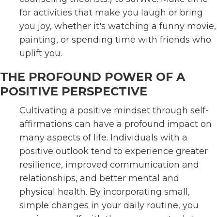
for activities that make you laugh or bring
you joy, whether it's watching a funny movie,
painting, or spending time with friends who
uplift you.
THE PROFOUND POWER OF A
POSITIVE PERSPECTIVE
Cultivating a positive mindset through self-
affirmations can have a profound impact on
many aspects of life. Individuals with a
positive outlook tend to experience greater
resilience, improved communication and
relationships, and better mental and
physical health. By incorporating small,
simple changes in your daily routine, you