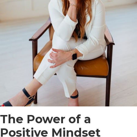
The Power of a
Positive Mindset