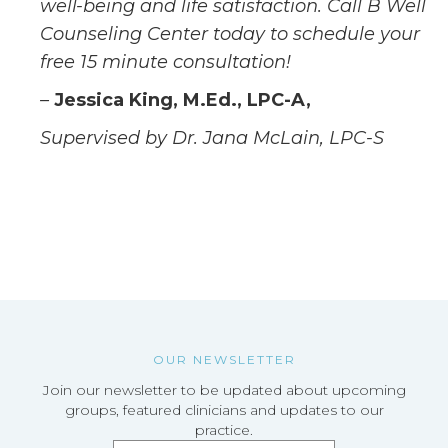
well-being and life satisfaction. Call B Well
Counseling Center today to schedule your
free 15 minute consultation!
–
Jessica King, M.Ed., LPC-A,
Supervised by Dr. Jana McLain, LPC-S
OUR NEWSLETTER
Join our newsletter to be updated about upcoming
groups, featured clinicians and updates to our
practice.