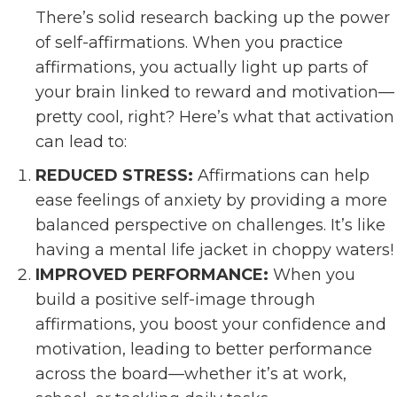
There’s solid research backing up the power
of self-affirmations. When you practice
affirmations, you actually light up parts of
your brain linked to reward and motivation—
pretty cool, right? Here’s what that activation
can lead to:
REDUCED STRESS:
Affirmations can help
ease feelings of anxiety by providing a more
balanced perspective on challenges. It’s like
having a mental life jacket in choppy waters!
IMPROVED PERFORMANCE:
When you
build a positive self-image through
affirmations, you boost your confidence and
motivation, leading to better performance
across the board—whether it’s at work,