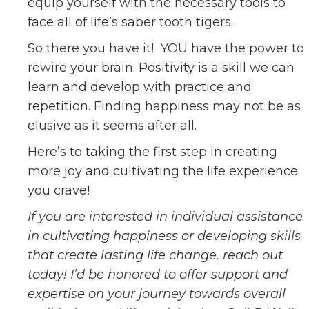
equip yourself with the necessary tools to
face all of life’s saber tooth tigers.
So there you have it! YOU have the power to
rewire your brain. Positivity is a skill we can
learn and develop with practice and
repetition. Finding happiness may not be as
elusive as it seems after all.
Here’s to taking the first step in creating
more joy and cultivating the life experience
you crave!
If you are interested in individual assistance
in cultivating happiness or developing skills
that create lasting life change, reach out
today! I’d be honored to offer support and
expertise on your journey towards overall