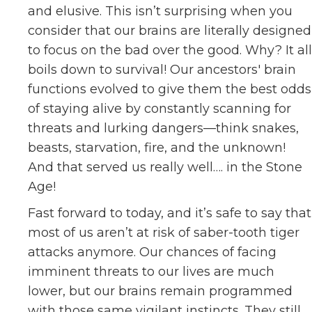
and elusive. This isn’t surprising when you
consider that our brains are literally designed
to focus on the bad over the good. Why? It all
boils down to survival! Our ancestors' brain
functions evolved to give them the best odds
of staying alive by constantly scanning for
threats and lurking dangers—think snakes,
beasts, starvation, fire, and the unknown!
And that served us really well…. in the Stone
Age!
Fast forward to today, and it’s safe to say that
most of us aren’t at risk of saber-tooth tiger
attacks anymore. Our chances of facing
imminent threats to our lives are much
lower, but our brains remain programmed
with those same vigilant instincts. They still