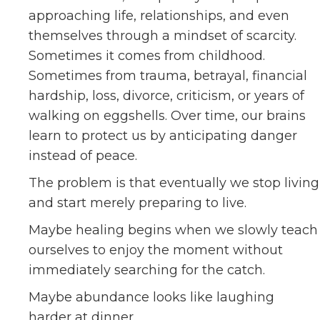
approaching life, relationships, and even
themselves through a mindset of scarcity.
Sometimes it comes from childhood.
Sometimes from trauma, betrayal, financial
hardship, loss, divorce, criticism, or years of
walking on eggshells. Over time, our brains
learn to protect us by anticipating danger
instead of peace.
The problem is that eventually we stop living
and start merely preparing to live.
Maybe healing begins when we slowly teach
ourselves to enjoy the moment without
immediately searching for the catch.
Maybe abundance looks like laughing
harder at dinner.