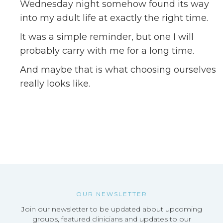
Wednesday night somehow found its way
into my adult life at exactly the right time.
It was a simple reminder, but one I will
probably carry with me for a long time.
And maybe that is what choosing ourselves
really looks like.
OUR NEWSLETTER
Join our newsletter to be updated about upcoming
groups, featured clinicians and updates to our