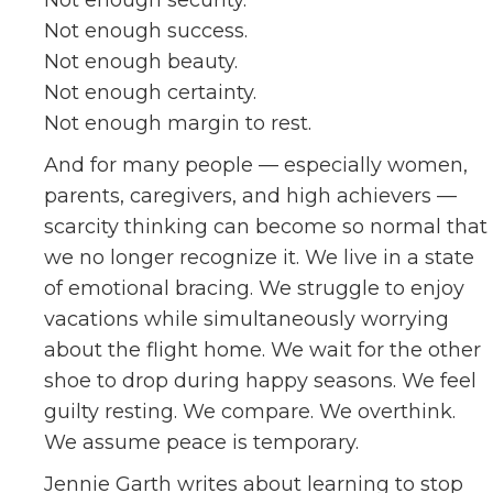
Not enough security.
Not enough success.
Not enough beauty.
Not enough certainty.
Not enough margin to rest.
And for many people — especially women,
parents, caregivers, and high achievers —
scarcity thinking can become so normal that
we no longer recognize it. We live in a state
of emotional bracing. We struggle to enjoy
vacations while simultaneously worrying
about the flight home. We wait for the other
shoe to drop during happy seasons. We feel
guilty resting. We compare. We overthink.
We assume peace is temporary.
Jennie Garth writes about learning to stop