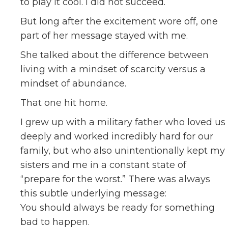
to play it cool. I did not succeed.
But long after the excitement wore off, one
part of her message stayed with me.
She talked about the difference between
living with a mindset of scarcity versus a
mindset of abundance.
That one hit home.
I grew up with a military father who loved us
deeply and worked incredibly hard for our
family, but who also unintentionally kept my
sisters and me in a constant state of
“prepare for the worst.” There was always
this subtle underlying message:
You should always be ready for something
bad to happen.