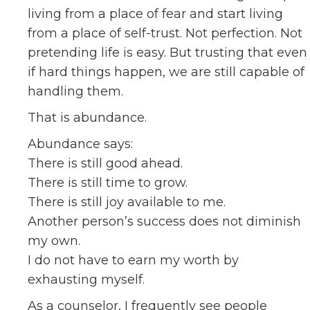
living from a place of fear and start living
from a place of self-trust. Not perfection. Not
pretending life is easy. But trusting that even
if hard things happen, we are still capable of
handling them.
That is abundance.
Abundance says:
There is still good ahead.
There is still time to grow.
There is still joy available to me.
Another person’s success does not diminish
my own.
I do not have to earn my worth by
exhausting myself.
As a counselor, I frequently see people