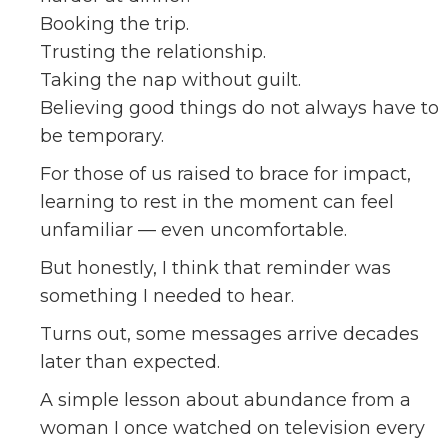
Booking the trip.
Trusting the relationship.
Taking the nap without guilt.
Believing good things do not always have to
be temporary.
For those of us raised to brace for impact,
learning to rest in the moment can feel
unfamiliar — even uncomfortable.
But honestly, I think that reminder was
something I needed to hear.
Turns out, some messages arrive decades
later than expected.
A simple lesson about abundance from a
woman I once watched on television every