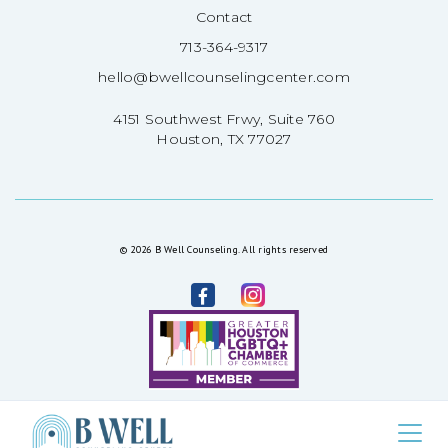
Contact
713-364-9317
hello@bwellcounselingcenter.com
4151 Southwest Frwy, Suite 760
Houston, TX 77027
© 2026 B Well Counseling. All rights reserved