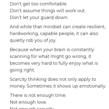
Don’t get too comfortable.
Don’t assume things will work out.
Don’t let your guard down.
And while that mindset can create resilient,
hardworking, capable people, it can also
quietly rob you of joy.
Because when your brain is constantly
scanning for what might go wrong, it
becomes very hard to fully enjoy what is
going right.
Scarcity thinking does not only apply to
money. Sometimes it shows up emotionally.
There is not enough time.
Not enough love.