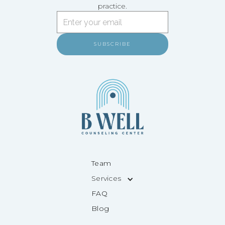
practice.
Team
Services
FAQ
Blog