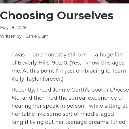
Choosing Ourselves
May 18, 2026
Written by:
Carrie Lium
I was — and honestly still am — a huge fan
of Beverly Hills, 90210. (Yes, I know this ages
me. At this point I’m just embracing it. Team
Kelly Taylor forever.)
Recently, I read Jennie Garth’s book,
I Choose
Me
, and then had the surreal experience of
hearing her speak in person… while sitting at
her table like some sort of middle-aged
fangirl living out her teenage dreams. I tried