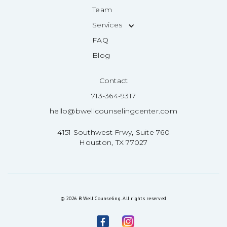
Team
Services
FAQ
Blog
Contact
713-364-9317
hello@bwellcounselingcenter.com
4151 Southwest Frwy, Suite 760
Houston, TX 77027
© 2026 B Well Counseling. All rights reserved