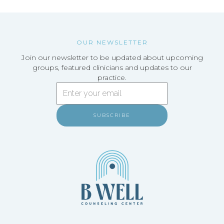
OUR NEWSLETTER
Join our newsletter to be updated about upcoming
groups, featured clinicians and updates to our
practice.