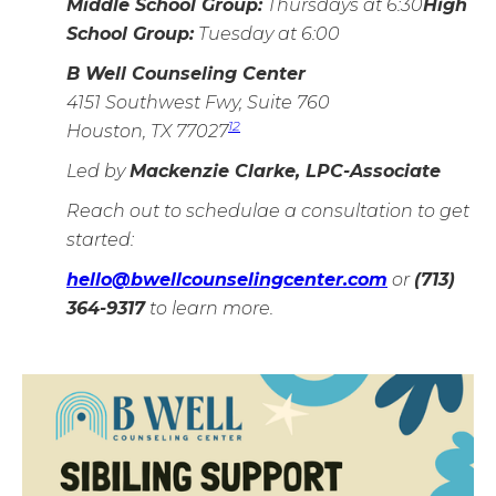
Middle School Group:
Thursdays at 6:30
High
School Group:
Tuesday at 6:00
B Well Counseling Center
4151 Southwest Fwy, Suite 760
1
2
Houston, TX 77027
Led by
Mackenzie Clarke, LPC-Associate
Reach out to schedulae a consultation to get
started:
hello@bwellcounselingcenter.com
or
(713)
364-9317
to learn more.