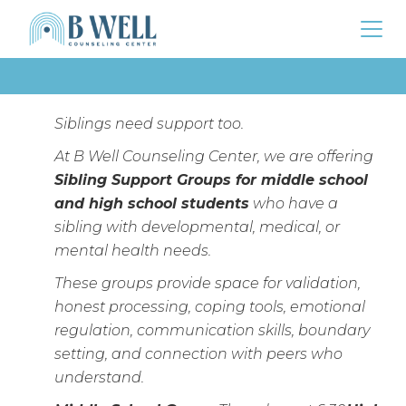
Siblings need support too.
At B Well Counseling Center, we are offering
Sibling Support Groups for middle school
and high school students
who have a
sibling with developmental, medical, or
mental health needs.
These groups provide space for validation,
honest processing, coping tools, emotional
regulation, communication skills, boundary
setting, and connection with peers who
understand.