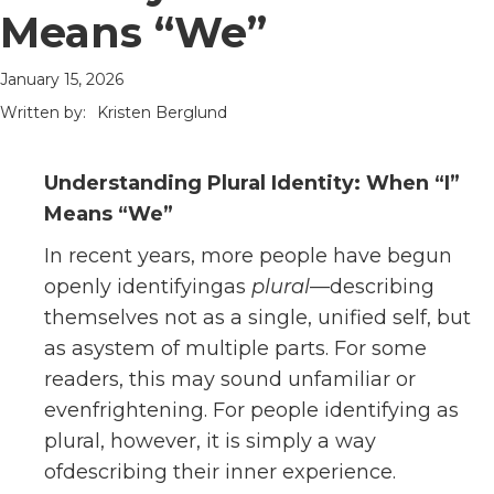
Means “We”
January 15, 2026
Written by:
Kristen Berglund
Understanding Plural Identity: When “I”
Means “We”
In recent years, more people have begun
openly identifyingas
plural
—describing
themselves not as a single, unified self, but
as asystem of multiple parts. For some
readers, this may sound unfamiliar or
evenfrightening. For people identifying as
plural, however, it is simply a way
ofdescribing their inner experience.