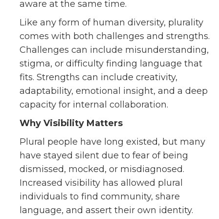
aware at the same time.
Like any form of human diversity, plurality
comes with both challenges and strengths.
Challenges can include misunderstanding,
stigma, or difficulty finding language that
fits. Strengths can include creativity,
adaptability, emotional insight, and a deep
capacity for internal collaboration.
Why Visibility Matters
Plural people have long existed, but many
have stayed silent due to fear of being
dismissed, mocked, or misdiagnosed.
Increased visibility has allowed plural
individuals to find community, share
language, and assert their own identity.