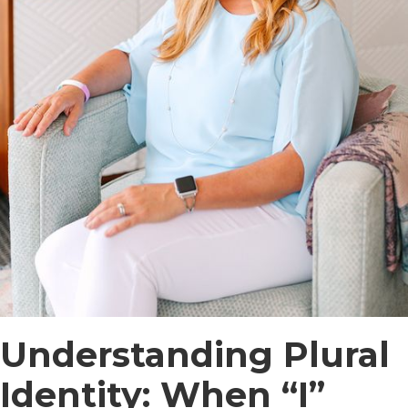
Understanding Plural
Identity: When “I”