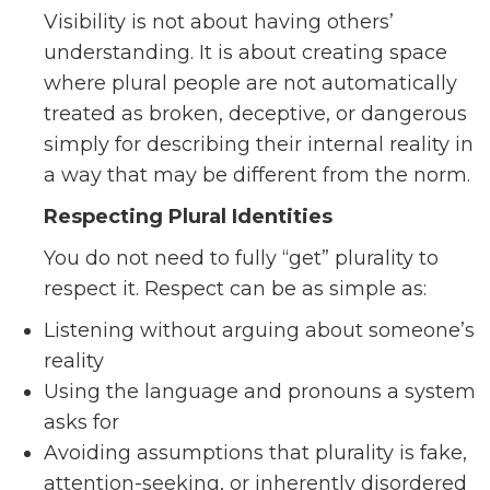
Visibility is not about having others’
understanding. It is about creating space
where plural people are not automatically
treated as broken, deceptive, or dangerous
simply for describing their internal reality in
a way that may be different from the norm.
Respecting Plural Identities
You do not need to fully “get” plurality to
respect it. Respect can be as simple as:
Listening without arguing about someone’s
reality
Using the language and pronouns a system
asks for
Avoiding assumptions that plurality is fake,
attention-seeking, or inherently disordered