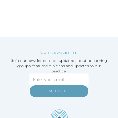
OUR NEWSLETTER
Join our newsletter to be updated about upcoming
groups, featured clinicians and updates to our
practice.