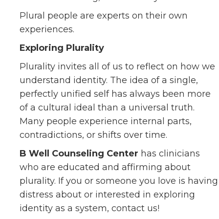
Plural people are experts on their own
experiences.
Exploring Plurality
Plurality invites all of us to reflect on how we
understand identity. The idea of a single,
perfectly unified self has always been more
of a cultural ideal than a universal truth.
Many people experience internal parts,
contradictions, or shifts over time.
B Well Counseling Center
has clinicians
who are educated and affirming about
plurality. If you or someone you love is having
distress about or interested in exploring
identity as a system, contact us!