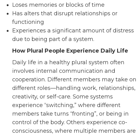
Loses memories or blocks of time
Has alters that disrupt relationships or
functioning
Experiences a significant amount of distress
due to being part of a system.
How Plural People Experience Daily Life
Daily life in a healthy plural system often
involves internal communication and
cooperation. Different members may take on
different roles—handling work, relationships,
creativity, or self-care. Some systems
experience “switching,” where different
members take turns “fronting”, or being in
control of the body. Others experience co-
consciousness, where multiple members are