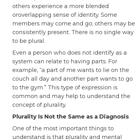
others experience a more blended
oroverlapping sense of identity. Some
members may come and go; others may be
consistently present. There is no single way
to be plural.
Even a person who does not identify as a
system can relate to having parts. For
example, “a part of me wants to lie on the
couch all day and another part wants to go
to the gym.” This type of expression is
common and may help to understand the
concept of plurality.
Plurality Is Not the Same as a Diagnosis
One of the most important things to
understand is that plurality and mental