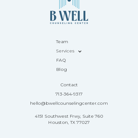
Team
Services
FAQ
Blog
Contact
713-364-9317
hello@bwellcounselingcenter.com
4151 Southwest Frwy, Suite 760
Houston, TX 77027