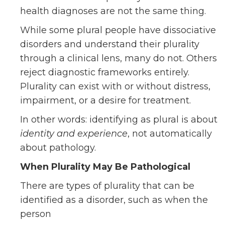
health diagnoses are not the same thing.
While some plural people have dissociative
disorders and understand their plurality
through a clinical lens, many do not. Others
reject diagnostic frameworks entirely.
Plurality can exist with or without distress,
impairment, or a desire for treatment.
In other words: identifying as plural is about
identity and experience
, not automatically
about pathology.
When Plurality May Be Pathological
There are types of plurality that can be
identified as a disorder, such as when the
person