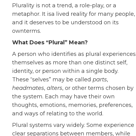
Plurality is not a trend, a role-play, or a
metaphor. It isa lived reality for many people,
and it deserves to be understood on its
ownterms.
What Does “Plural” Mean?
A person who identifies as plural experiences
themselves as more than one distinct self,
identity, or person within a single body.
These “selves” may be called
parts
,
headmates
,
alters
, or other terms chosen by
the system. Each may have their own
thoughts, emotions, memories, preferences,
and ways of relating to the world.
Plural systems vary widely. Some experience
clear separations between members, while