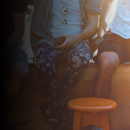
Call me on
713-364-9317
or submit the form below and I’ll
get back to you as soon as possible.