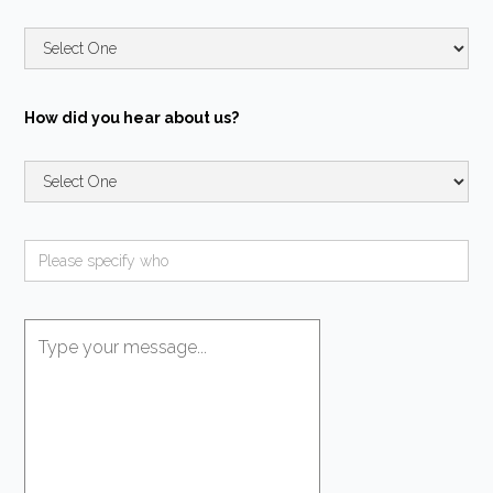
How did you hear about us?