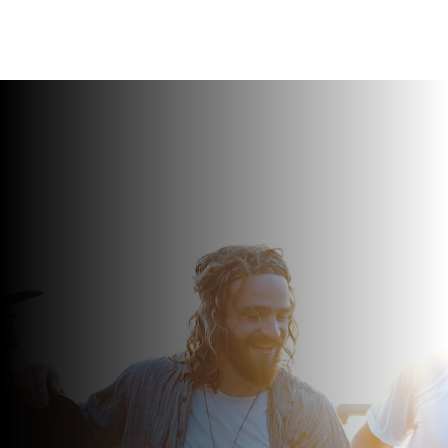
REACH OUT FOR A FREE 15 MIN CONSULTATION