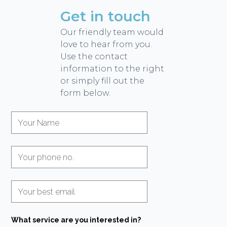
Get in touch
Our friendly team would
love to hear from you.
Use the contact
information to the right
or simply fill out the
form below.
What service are you interested in?